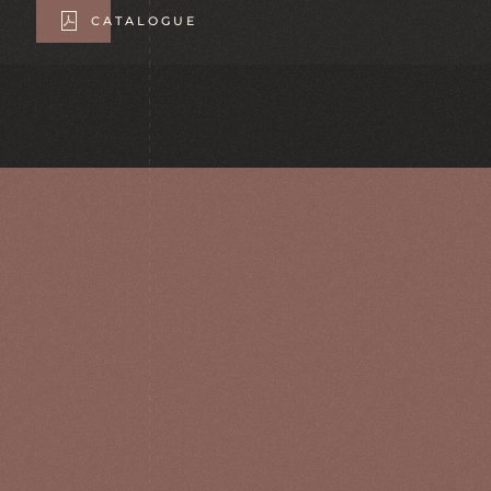
CATALOGUE