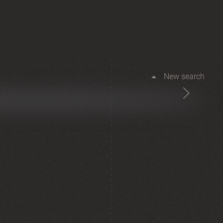
New search