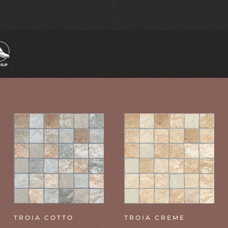
TROIA COTTO
TROIA CREME