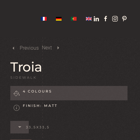
Next
Previous
Troia
SIDEWALK
4 COLOURS
FINISH: MATT
33,5X33,5