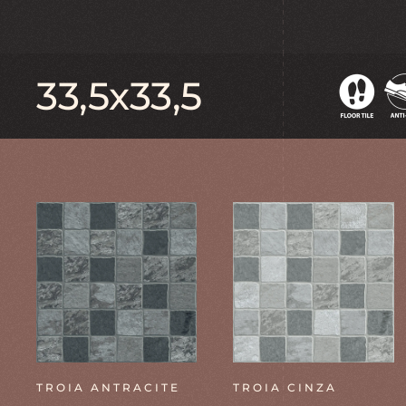
33,5x33,5
TROIA ANTRACITE
TROIA CINZA