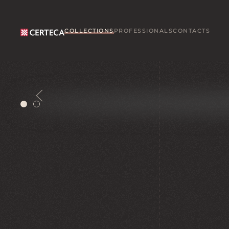
Skip to main content
COLLECTIONS
PROFESSIONALS
CONTACTS