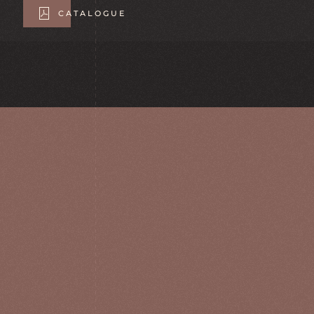
CATALOGUE