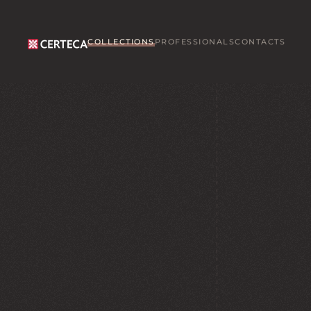
Skip to main content
COLLECTIONS
PROFESSIONALS
CONTACTS