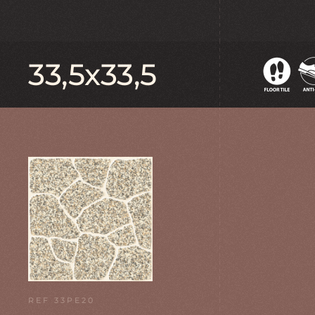
33,5x33,5
REF 33PE20