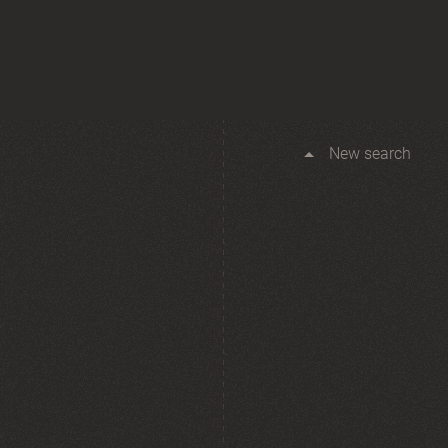
New search