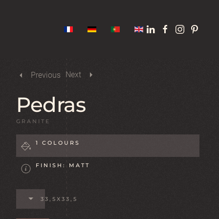
Next
Previous
Pedras
GRANITE
1 COLOURS
FINISH: MATT
33,5X33,5