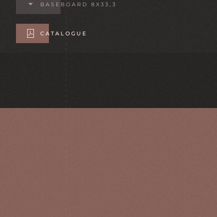
BASEBOARD 8X33,3
CATALOGUE