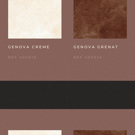
GENOVA CREME
GENOVA GRENAT
REF 40GE10
REF 40GE14