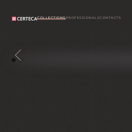
Skip to main content
COLLECTIONS
PROFESSIONALS
CONTACTS