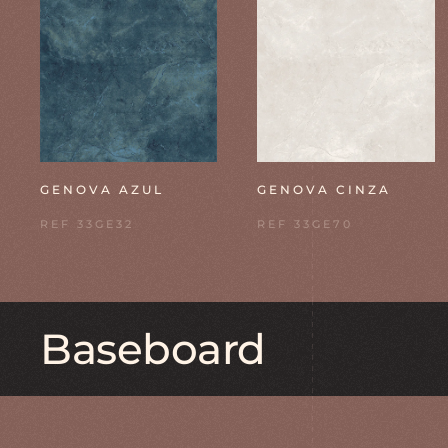
GENOVA AZUL
GENOVA CINZA
REF 33GE32
REF 33GE70
Baseboard