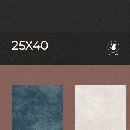
25X40