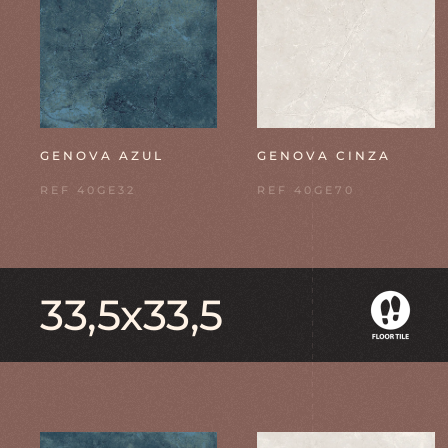
GENOVA AZUL
GENOVA CINZA
REF 40GE32
REF 40GE70
33,5x33,5