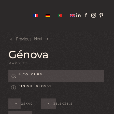
Next
Previous
Génova
MARBLES
4 COLOURS
FINISH: GLOSSY
25X40
33,5X33,5