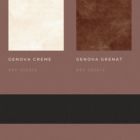
GENOVA CREME
GENOVA GRENAT
REF 33GE10
REF 33GE14