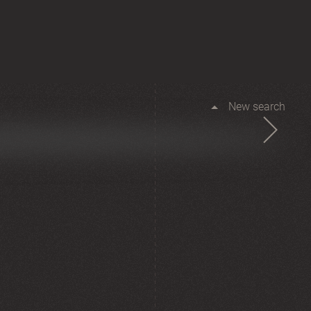
New search