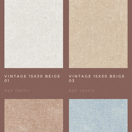
VINTAGE 15X30 BEIGE
VINTAGE 15X30 BEIGE
01
03
REF 13VT11
REF 13VT13