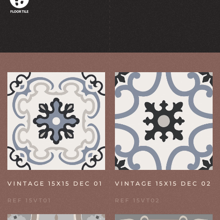
VINTAGE 15X15 DEC 01
VINTAGE 15X15 DEC 02
REF 15VT01
REF 15VT02