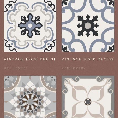
VINTAGE 10X10 DEC 01
VINTAGE 10X10 DEC 02
REF 10VT01
REF 10VT02