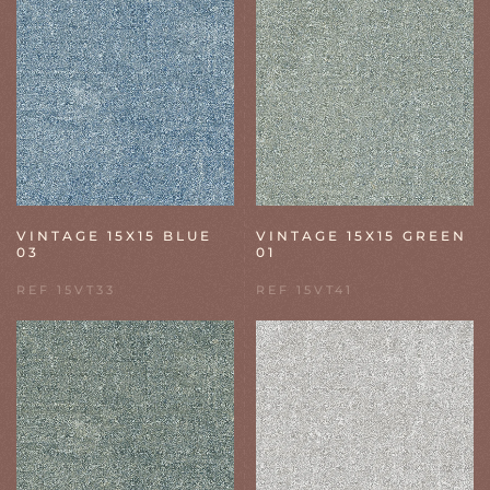
VINTAGE 15X15 BLUE
VINTAGE 15X15 GREEN
03
01
REF 15VT33
REF 15VT41