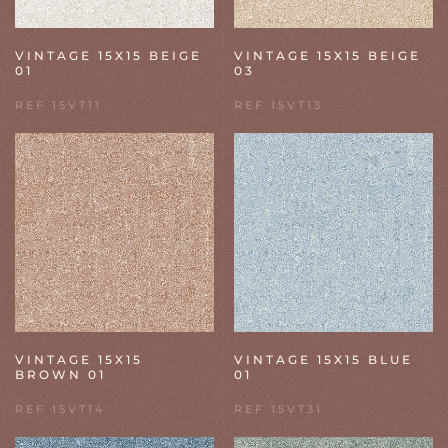
VINTAGE 15X15 BEIGE
VINTAGE 15X15 BEIGE
01
03
REF 15VT11
REF 15VT13
VINTAGE 15X15
VINTAGE 15X15 BLUE
BROWN 01
01
REF 15VT14
REF 15VT31