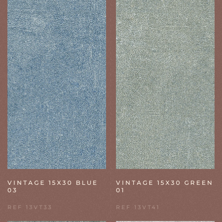
VINTAGE 15X30 BLUE
VINTAGE 15X30 GREEN
03
01
REF 13VT33
REF 13VT41