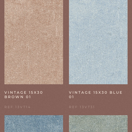
VINTAGE 15X30
VINTAGE 15X30 BLUE
BROWN 01
01
REF 13VT14
REF 13VT31