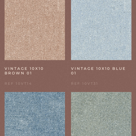
VINTAGE 10X10
VINTAGE 10X10 BLUE
BROWN 01
01
REF 10VT14
REF 10VT31