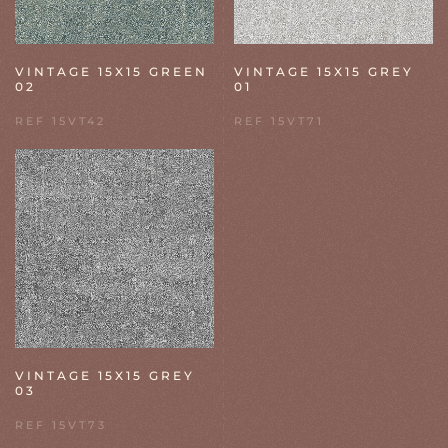
VINTAGE 15X15 GREEN
VINTAGE 15X15 GREY
02
01
REF 15VT42
REF 15VT71
VINTAGE 15X15 GREY
03
REF 15VT73