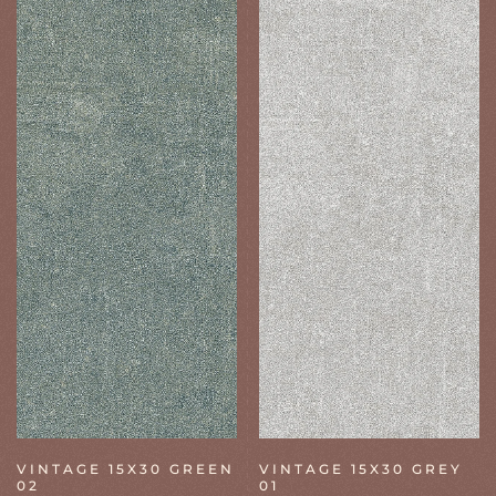
VINTAGE 15X30 GREEN
VINTAGE 15X30 GREY
02
01