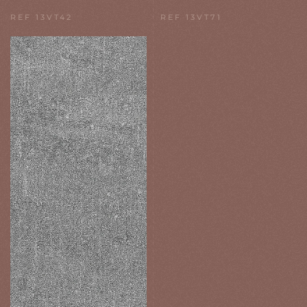
REF 13VT42
REF 13VT71