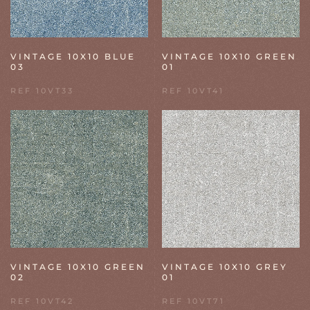
VINTAGE 10X10 BLUE
VINTAGE 10X10 GREEN
03
01
REF 10VT33
REF 10VT41
VINTAGE 10X10 GREEN
VINTAGE 10X10 GREY
02
01
REF 10VT42
REF 10VT71