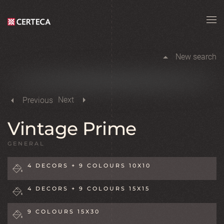
Skip to main content
New search
Next
Previous
Vintage Prime
GENERAL
4 DECORS + 9 COLOURS 10X10
4 DECORS + 9 COLOURS 15X15
9 COLOURS 15X30