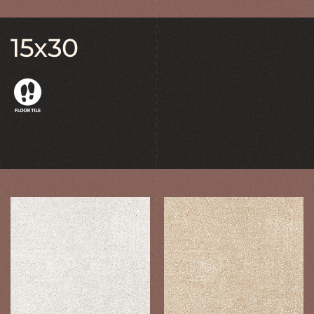
15x30