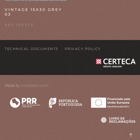
VINTAGE 15X30 GREY
03
REF 13VT73
TECHNICAL DOCUMENTS
PRIVACY POLICY
Made by
smartzeko.com