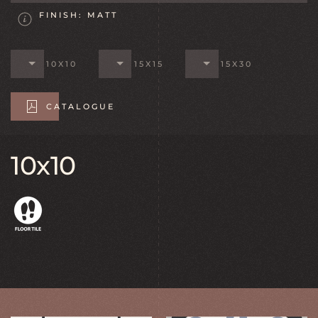
FINISH: MATT
10X10
15X15
15X30
CATALOGUE
10x10