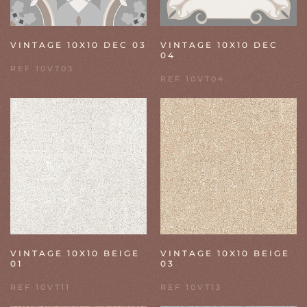
VINTAGE 10X10 DEC 03
VINTAGE 10X10 DEC
04
REF 10VT03
REF 10VT04
VINTAGE 10X10 BEIGE
VINTAGE 10X10 BEIGE
01
03
REF 10VT11
REF 10VT13