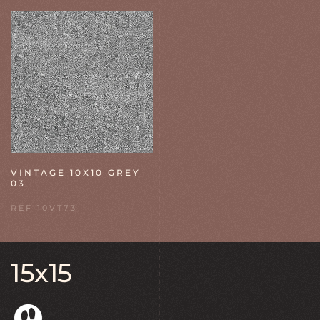
VINTAGE 10X10 GREY
03
REF 10VT73
15x15