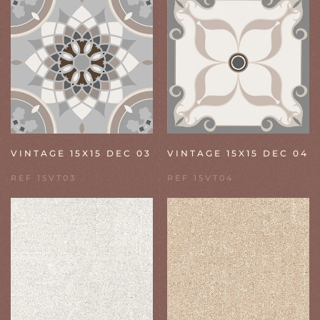
VINTAGE 15X15 DEC 03
VINTAGE 15X15 DEC 04
REF 15VT03
REF 15VT04