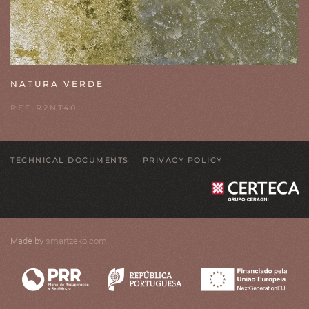
NATURA VERDE
REF R2NT40
TECHNICAL DOCUMENTS
PRIVACY POLICY
Made by
smartzeko.com