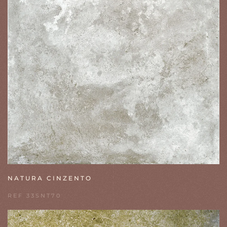
NATURA CINZENTO
REF 33SNT70