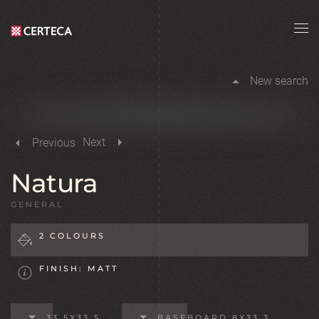
Skip to main content
New search
Next
Previous
Natura
GENERAL
2 COLOURS
FINISH: MATT
33,5X33,5
BASEBOARD 8X33,3