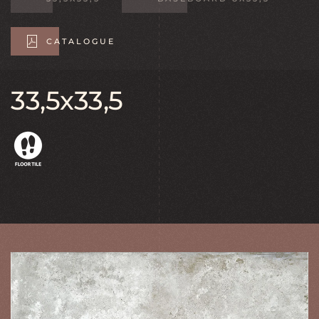
CATALOGUE
33,5x33,5