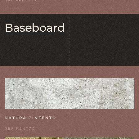
Baseboard
NATURA CINZENTO
REF R2NT70