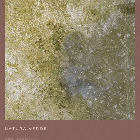
NATURA VERDE
REF 33SNT40