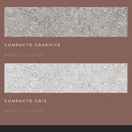
COMPACTO GRAPHITE
8X33,5 | R2CP24
COMPACTO GRIS
8X33,5 | R2CP70