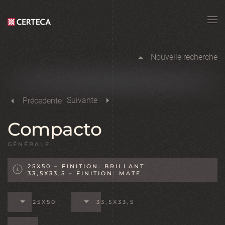
Skip to main content
Nouvelle recherche
Suivante
Précedente
Compacto
GÉNÉRALE
25X50 – FINITION: BRILLANT
33,5X33,5 – FINITION: MATE
25X50
33,5X33,5