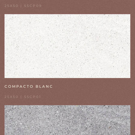
25X50 | 55CP09
COMPACTO BLANC
25X50 | 55CP01