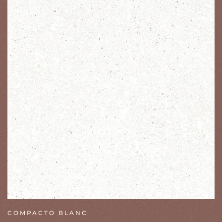
COMPACTO BLANC