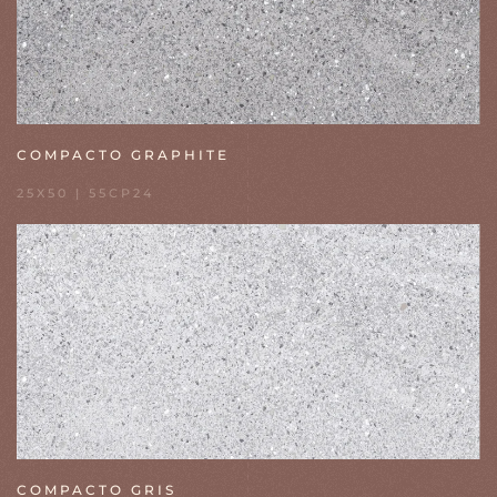
COMPACTO GRAPHITE
25X50 | 55CP24
COMPACTO GRIS