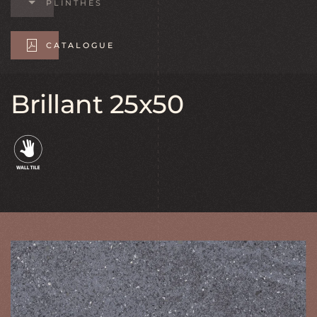
PLINTHES
CATALOGUE
Brillant 25x50