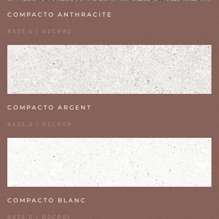
COMPACTO ANTHRACITE
8X33,5 | R2CP82
COMPACTO ARGENT
8X33,5 | R2CP09
COMPACTO BLANC
8X33,5 | R2CP01