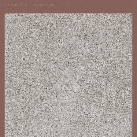
33,5X33,5 | 33SCP01