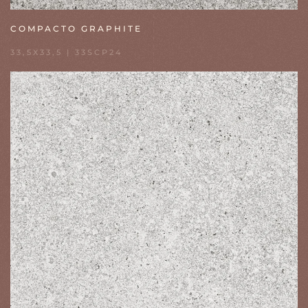
COMPACTO GRAPHITE
33,5X33,5 | 33SCP24