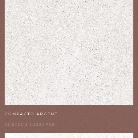
COMPACTO ARGENT
33,5X33,5 | 33SCP09