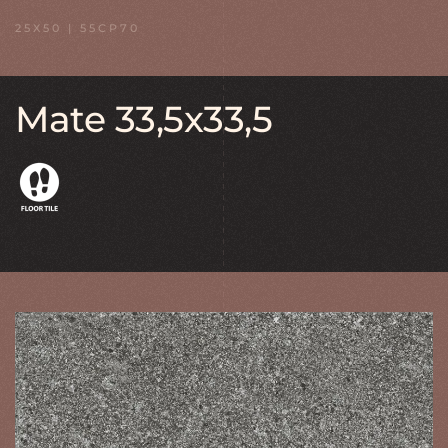
25X50 | 55CP70
Mate 33,5x33,5