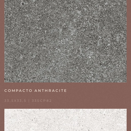
COMPACTO ANTHRACITE
33,5X33,5 | 33SCP82