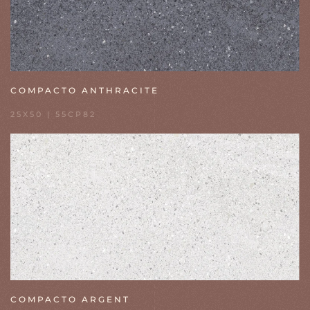
COMPACTO ANTHRACITE
25X50 | 55CP82
COMPACTO ARGENT