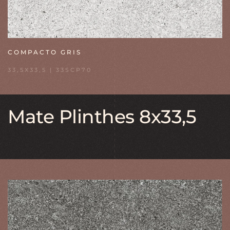
COMPACTO GRIS
33,5X33,5 | 33SCP70
Mate Plinthes 8x33,5